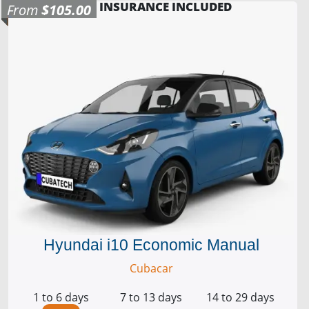
INSURANCE INCLUDED
From
$105.00
Hyundai i10 Economic Manual
Cubacar
1 to 6 days
7 to 13 days
14 to 29 days