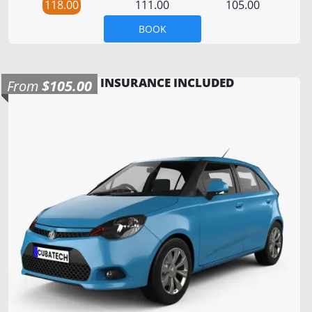
118.00
111.00
105.00
BOOK
INSURANCE INCLUDED
From
$105.00