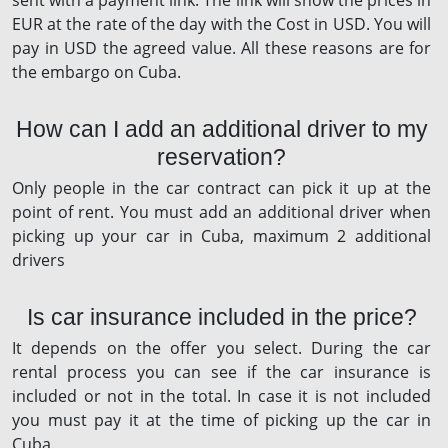
sent with a payment link. The link will show the prices in
EUR at the rate of the day with the Cost in USD. You will
pay in USD the agreed value. All these reasons are for
the embargo on Cuba.
How can I add an additional driver to my
reservation?
Only people in the car contract can pick it up at the
point of rent. You must add an additional driver when
picking up your car in Cuba, maximum 2 additional
drivers
Is car insurance included in the price?
It depends on the offer you select. During the car
rental process you can see if the car insurance is
included or not in the total. In case it is not included
you must pay it at the time of picking up the car in
Cuba.