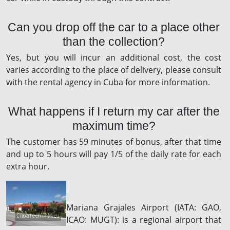
Can you drop off the car to a place other
than the collection?
Yes, but you will incur an additional cost, the cost
varies according to the place of delivery, please consult
with the rental agency in Cuba for more information.
What happens if I return my car after the
maximum time?
The customer has 59 minutes of bonus, after that time
and up to 5 hours will pay 1/5 of the daily rate for each
extra hour.
Mariana Grajales Airport (IATA: GAO,
ICAO: MUGT): is a regional airport that