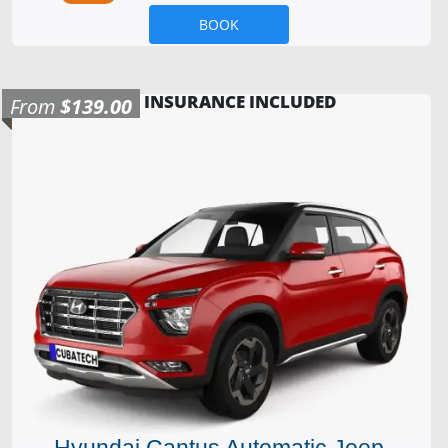
BOOK
INSURANCE INCLUDED
From
$139.00
Hyundai Cantus Automatic Jeep