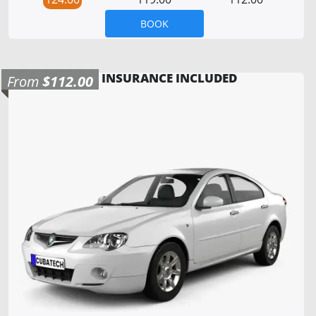
BOOK
INSURANCE INCLUDED
From
$112.00