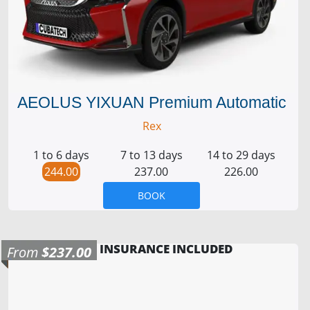
AEOLUS YIXUAN Premium Automatic
Rex
1 to 6 days
7 to 13 days
14 to 29 days
244.00
237.00
226.00
BOOK
INSURANCE INCLUDED
From
$237.00