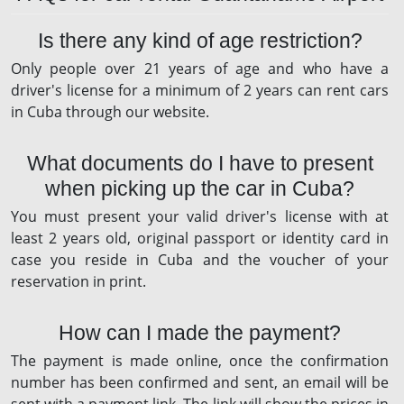
Is there any kind of age restriction?
Only people over 21 years of age and who have a
driver's license for a minimum of 2 years can rent cars
in Cuba through our website.
What documents do I have to present
when picking up the car in Cuba?
You must present your valid driver's license with at
least 2 years old, original passport or identity card in
case you reside in Cuba and the voucher of your
reservation in print.
How can I made the payment?
The payment is made online, once the confirmation
number has been confirmed and sent, an email will be