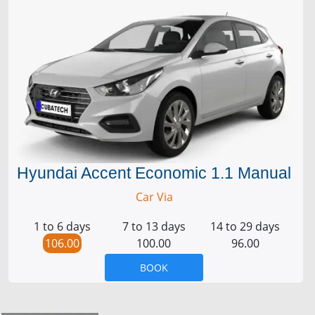
Hyundai Accent Economic 1.1 Manual
Car Via
1 to 6 days
7 to 13 days
14 to 29 days
106.00
100.00
96.00
BOOK