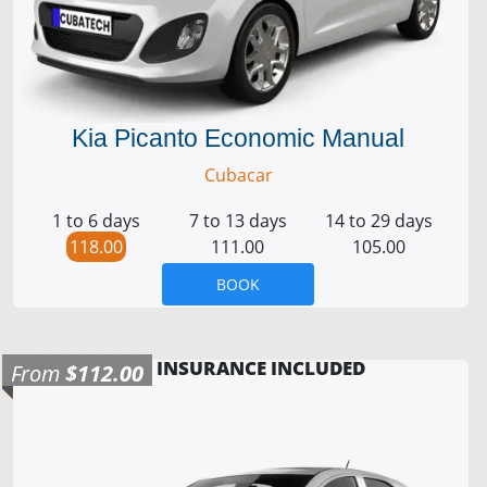
Kia Picanto Economic Manual
Cubacar
1 to 6 days
7 to 13 days
14 to 29 days
118.00
111.00
105.00
BOOK
INSURANCE INCLUDED
From
$112.00