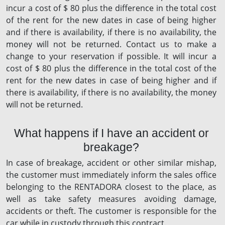
incur a cost of $ 80 plus the difference in the total cost
of the rent for the new dates in case of being higher
and if there is availability, if there is no availability, the
money will not be returned. Contact us to make a
change to your reservation if possible. It will incur a
cost of $ 80 plus the difference in the total cost of the
rent for the new dates in case of being higher and if
there is availability, if there is no availability, the money
will not be returned.
What happens if I have an accident or
breakage?
In case of breakage, accident or other similar mishap,
the customer must immediately inform the sales office
belonging to the RENTADORA closest to the place, as
well as take safety measures avoiding damage,
accidents or theft. The customer is responsible for the
car while in custody through this contract.