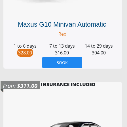
Maxus G10 Minivan Automatic
Rex
1 to 6 days
7 to 13 days
14 to 29 days
328.00
316.00
304.00
BOOK
INSURANCE INCLUDED
From
$311.00