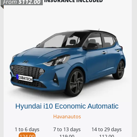
INSURANCE INCLUDED
From
$112.00
Hyundai i10 Economic Automatic
Havanautos
1 to 6 days
7 to 13 days
14 to 29 days
124.00
119.00
112.00