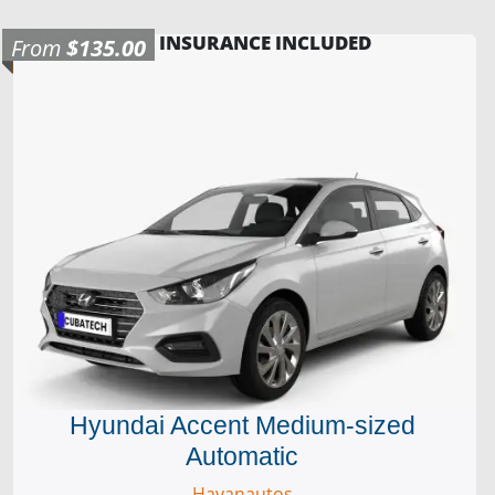
INSURANCE INCLUDED
From
$135.00
Hyundai Accent Medium-sized
Automatic
Havanautos