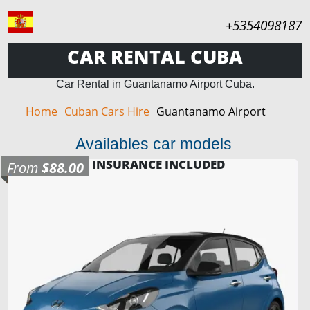
+5354098187
CAR RENTAL CUBA
Car Rental in Guantanamo Airport Cuba.
Home
Cuban Cars Hire
Guantanamo Airport
Availables car models
INSURANCE INCLUDED
From
$88.00