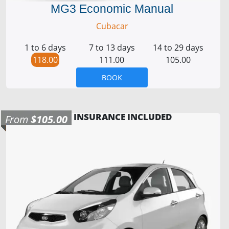
MG3 Economic Manual
Cubacar
1 to 6 days
7 to 13 days
14 to 29 days
118.00
111.00
105.00
BOOK
INSURANCE INCLUDED
From
$105.00