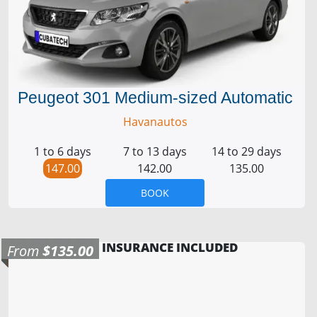
Peugeot 301 Medium-sized Automatic
Havanautos
1 to 6 days
7 to 13 days
14 to 29 days
147.00
142.00
135.00
BOOK
INSURANCE INCLUDED
From
$135.00