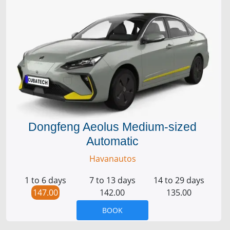
Dongfeng Aeolus Medium-sized
Automatic
Havanautos
1 to 6 days
7 to 13 days
14 to 29 days
147.00
142.00
135.00
BOOK