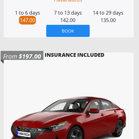
1 to 6 days
7 to 13 days
14 to 29 days
147.00
142.00
135.00
BOOK
INSURANCE INCLUDED
From
$197.00