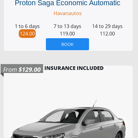
Proton Saga Economic Automatic
Havanautos
1 to 6 days
7 to 13 days
14 to 29 days
124.00
119.00
112.00
BOOK
INSURANCE INCLUDED
From
$129.00