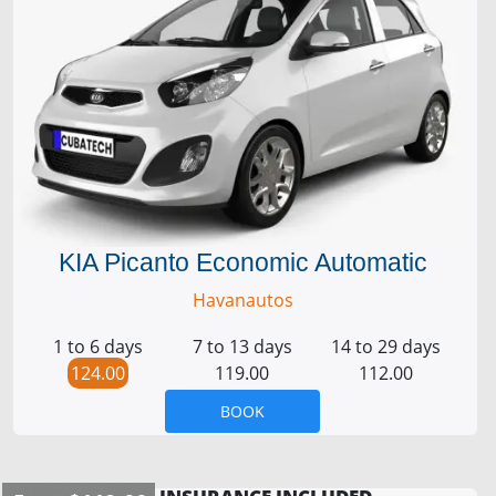
KIA Picanto Economic Automatic
Havanautos
1 to 6 days
7 to 13 days
14 to 29 days
124.00
119.00
112.00
BOOK