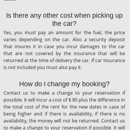
Is there any other cost when picking up
the car?
Yes, you must pay an amount for the fuel, the price
varies depending on the car. Also a security deposit
that insures it in case you incur damages to the car
that are not covered by the insurance that will be
returned at the time of delivery the car. If car insurance
is not included you must also pay it.
How do I change my booking?
Contact us to make a change to your reservation if
possible. It will incur a cost of $ 80 plus the difference in
the total cost of the rent for the new dates in case of
being higher and if there is availability, if there is no
availability, the money will not be returned. Contact us
to make a change to your reservation if possible. It will