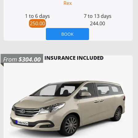
Rex
1 to 6 days
7 to 13 days
250.00
244.00
BOOK
INSURANCE INCLUDED
From
$304.00