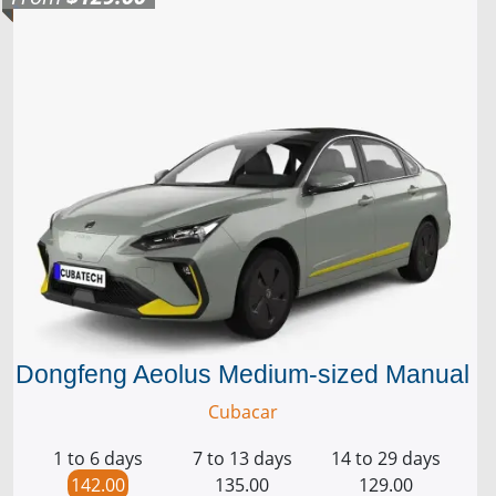
Dongfeng Aeolus Medium-sized Manual
Cubacar
1 to 6 days
7 to 13 days
14 to 29 days
142.00
135.00
129.00