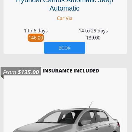
Automatic
Car Via
1 to 6 days
14 to 29 days
146.00
139.00
BOOK
INSURANCE INCLUDED
From
$135.00