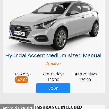
Hyundai Accent Medium-sized Manual
Cubacar
1 to 6 days
7 to 13 days
14 to 29 days
142.00
135.00
129.00
BOOK
INSURANCE INCLUDED
From
$129.00