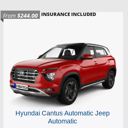
INSURANCE INCLUDED
From
$244.00
Hyundai Cantus Automatic Jeep
Automatic