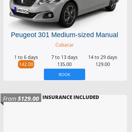
Peugeot 301 Medium-sized Manual
Cubacar
1 to 6 days
7 to 13 days
14 to 29 days
142.00
135.00
129.00
BOOK
INSURANCE INCLUDED
From
$129.00