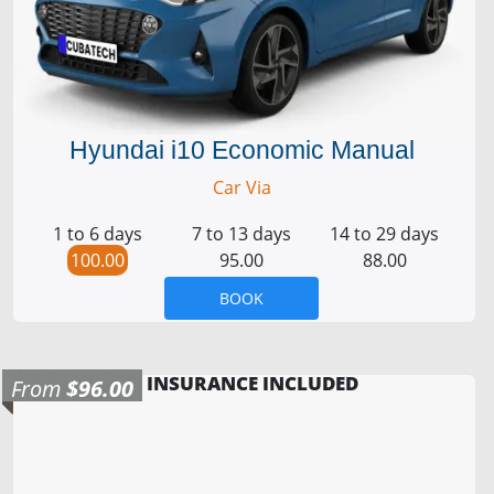
Hyundai i10 Economic Manual
Car Via
1 to 6 days
7 to 13 days
14 to 29 days
100.00
95.00
88.00
BOOK
INSURANCE INCLUDED
From
$96.00