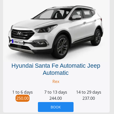
Hyundai Santa Fe Automatic Jeep
Automatic
Rex
1 to 6 days
7 to 13 days
14 to 29 days
250.00
244.00
237.00
BOOK