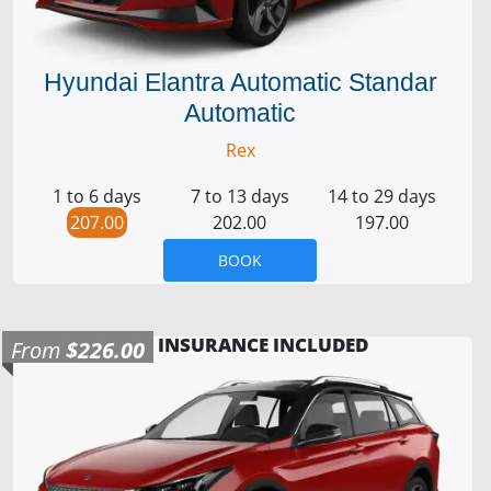
Hyundai Elantra Automatic Standar
Automatic
Rex
1 to 6 days
7 to 13 days
14 to 29 days
207.00
202.00
197.00
BOOK
INSURANCE INCLUDED
From
$226.00