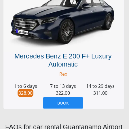
Mercedes Benz E 200 F+ Luxury
Automatic
Rex
1 to 6 days
7 to 13 days
14 to 29 days
328.00
322.00
311.00
BOOK
FAQs for car rental Guantanamo Airport