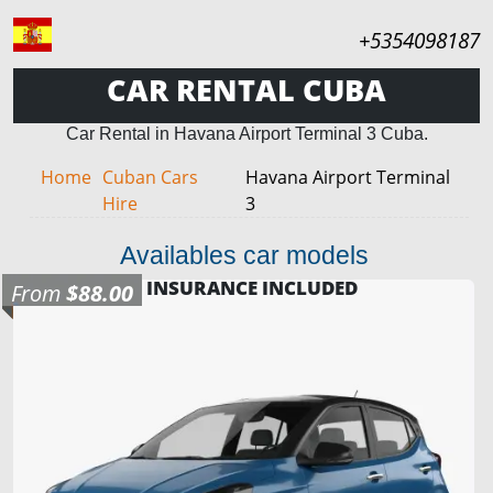
+5354098187
CAR RENTAL CUBA
Car Rental in Havana Airport Terminal 3 Cuba.
Home
Cuban Cars
Havana Airport Terminal
Hire
3
Availables car models
INSURANCE INCLUDED
From
$88.00