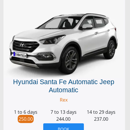
Hyundai Santa Fe Automatic Jeep
Automatic
Rex
1 to 6 days
7 to 13 days
14 to 29 days
250.00
244.00
237.00
BOOK