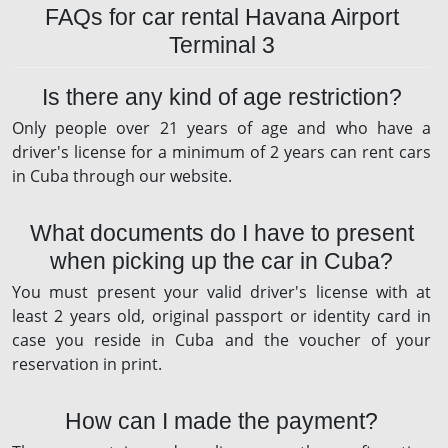
FAQs for car rental Havana Airport
Terminal 3
Is there any kind of age restriction?
Only people over 21 years of age and who have a
driver's license for a minimum of 2 years can rent cars
in Cuba through our website.
What documents do I have to present
when picking up the car in Cuba?
You must present your valid driver's license with at
least 2 years old, original passport or identity card in
case you reside in Cuba and the voucher of your
reservation in print.
How can I made the payment?