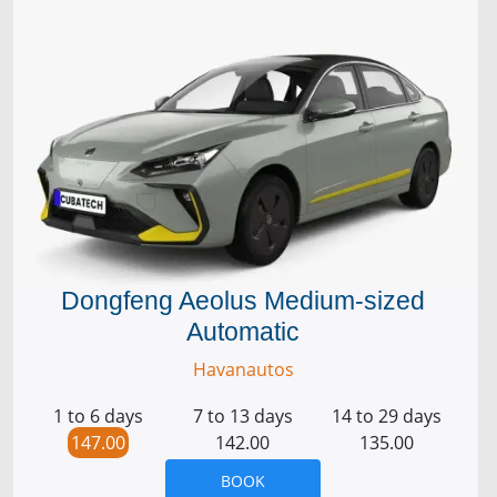
Dongfeng Aeolus Medium-sized
Automatic
Havanautos
1 to 6 days
7 to 13 days
14 to 29 days
147.00
142.00
135.00
BOOK