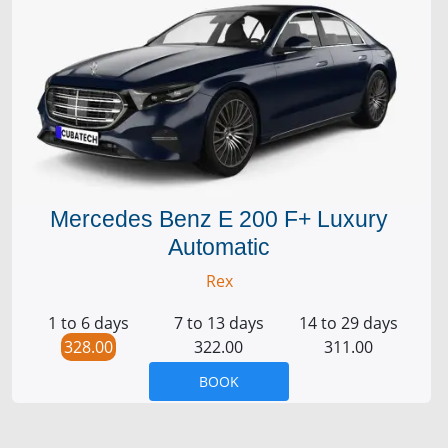
Mercedes Benz E 200 F+ Luxury
Automatic
Rex
1 to 6 days
7 to 13 days
14 to 29 days
328.00
322.00
311.00
BOOK