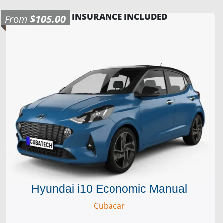
INSURANCE INCLUDED
From
$105.00
Hyundai i10 Economic Manual
Cubacar