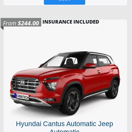
INSURANCE INCLUDED
From
$244.00
Hyundai Cantus Automatic Jeep
Automatic