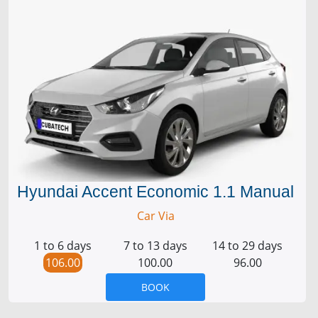
Hyundai Accent Economic 1.1 Manual
Car Via
1 to 6 days
7 to 13 days
14 to 29 days
106.00
100.00
96.00
BOOK