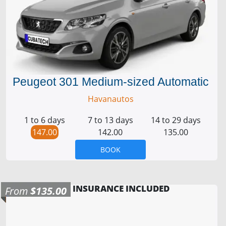
Peugeot 301 Medium-sized Automatic
Havanautos
1 to 6 days
7 to 13 days
14 to 29 days
147.00
142.00
135.00
BOOK
INSURANCE INCLUDED
From
$135.00