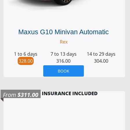
Maxus G10 Minivan Automatic
Rex
1 to 6 days
7 to 13 days
14 to 29 days
328.00
316.00
304.00
BOOK
INSURANCE INCLUDED
From
$311.00