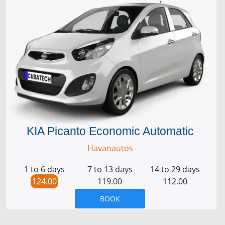
KIA Picanto Economic Automatic
Havanautos
1 to 6 days
7 to 13 days
14 to 29 days
124.00
119.00
112.00
BOOK