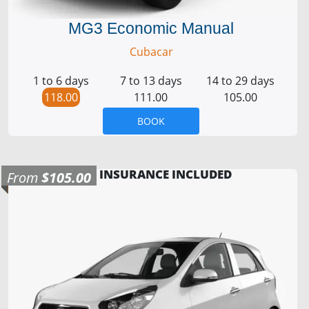
MG3 Economic Manual
Cubacar
1 to 6 days
7 to 13 days
14 to 29 days
118.00
111.00
105.00
BOOK
INSURANCE INCLUDED
From
$105.00