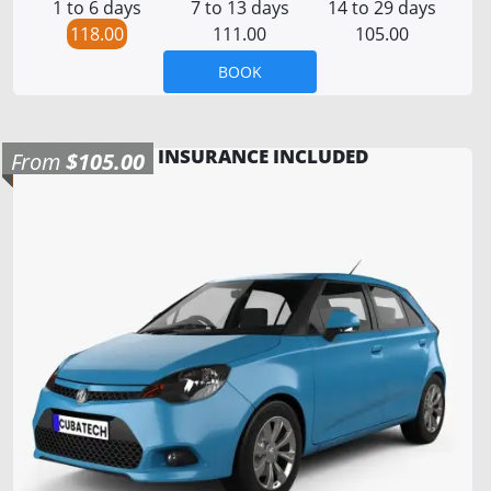
1 to 6 days
7 to 13 days
14 to 29 days
118.00
111.00
105.00
BOOK
INSURANCE INCLUDED
From
$105.00