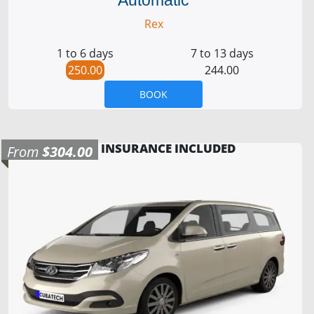
Rex
1 to 6 days
7 to 13 days
250.00
244.00
BOOK
INSURANCE INCLUDED
From
$304.00