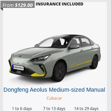
INSURANCE INCLUDED
From
$129.00
Dongfeng Aeolus Medium-sized Manual
Cubacar
1 to 6 days
7 to 13 days
14 to 29 days