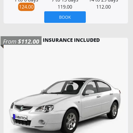
124.00
119.00
112.00
BOOK
INSURANCE INCLUDED
From
$112.00