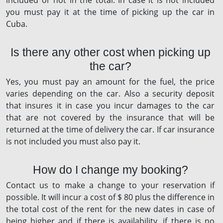
included or not in the total. In case it is not included
you must pay it at the time of picking up the car in
Cuba.
Is there any other cost when picking up
the car?
Yes, you must pay an amount for the fuel, the price
varies depending on the car. Also a security deposit
that insures it in case you incur damages to the car
that are not covered by the insurance that will be
returned at the time of delivery the car. If car insurance
is not included you must also pay it.
How do I change my booking?
Contact us to make a change to your reservation if
possible. It will incur a cost of $ 80 plus the difference in
the total cost of the rent for the new dates in case of
being higher and if there is availability, if there is no