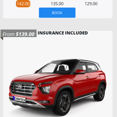
142.00
135.00
129.00
BOOK
INSURANCE INCLUDED
From
$139.00