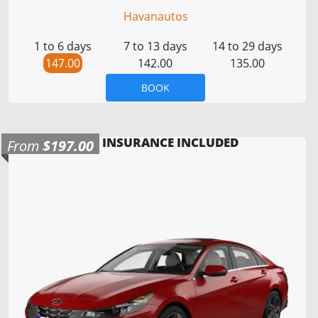
Havanautos
1 to 6 days
7 to 13 days
14 to 29 days
147.00
142.00
135.00
BOOK
INSURANCE INCLUDED
From
$197.00