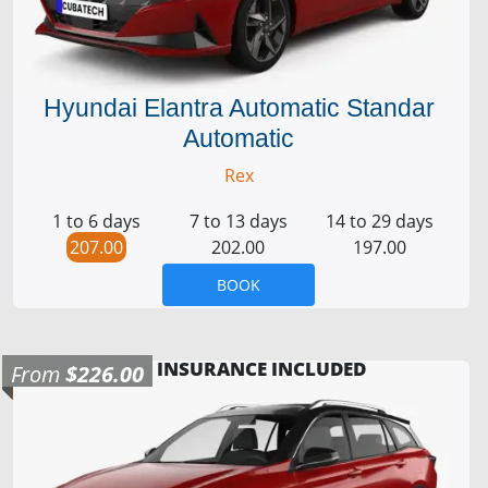
Hyundai Elantra Automatic Standar
Automatic
Rex
1 to 6 days
7 to 13 days
14 to 29 days
207.00
202.00
197.00
BOOK
INSURANCE INCLUDED
From
$226.00