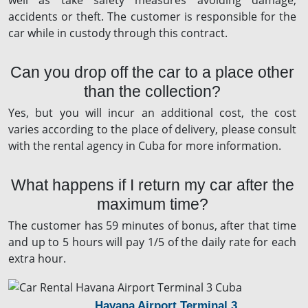
well as take safety measures avoiding damage,
accidents or theft. The customer is responsible for the
car while in custody through this contract.
Can you drop off the car to a place other
than the collection?
Yes, but you will incur an additional cost, the cost
varies according to the place of delivery, please consult
with the rental agency in Cuba for more information.
What happens if I return my car after the
maximum time?
The customer has 59 minutes of bonus, after that time
and up to 5 hours will pay 1/5 of the daily rate for each
extra hour.
Havana Airport Terminal 3