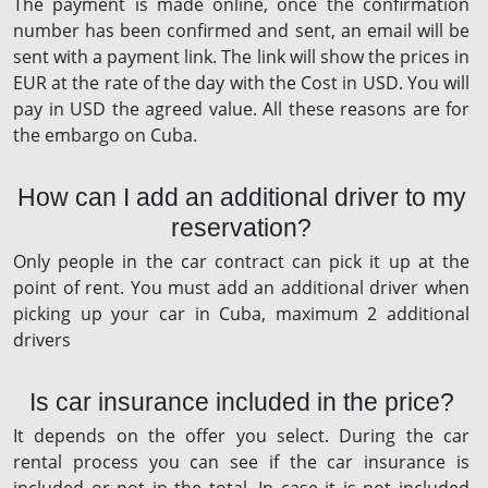
The payment is made online, once the confirmation
number has been confirmed and sent, an email will be
sent with a payment link. The link will show the prices in
EUR at the rate of the day with the Cost in USD. You will
pay in USD the agreed value. All these reasons are for
the embargo on Cuba.
How can I add an additional driver to my
reservation?
Only people in the car contract can pick it up at the
point of rent. You must add an additional driver when
picking up your car in Cuba, maximum 2 additional
drivers
Is car insurance included in the price?
It depends on the offer you select. During the car
rental process you can see if the car insurance is