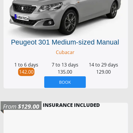
Peugeot 301 Medium-sized Manual
Cubacar
1 to 6 days
7 to 13 days
14 to 29 days
142.00
135.00
129.00
BOOK
INSURANCE INCLUDED
From
$129.00