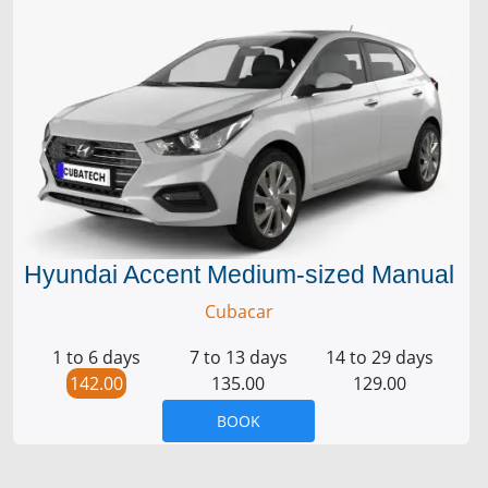
Hyundai Accent Medium-sized Manual
Cubacar
1 to 6 days
7 to 13 days
14 to 29 days
142.00
135.00
129.00
BOOK