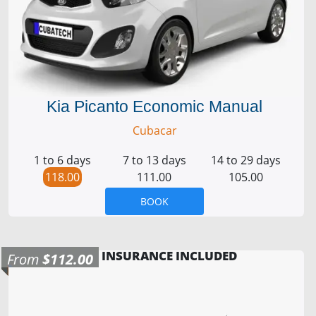
Kia Picanto Economic Manual
Cubacar
1 to 6 days
7 to 13 days
14 to 29 days
118.00
111.00
105.00
BOOK
INSURANCE INCLUDED
From
$112.00