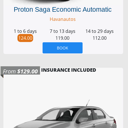
Proton Saga Economic Automatic
Havanautos
1 to 6 days
7 to 13 days
14 to 29 days
124.00
119.00
112.00
BOOK
INSURANCE INCLUDED
From
$129.00