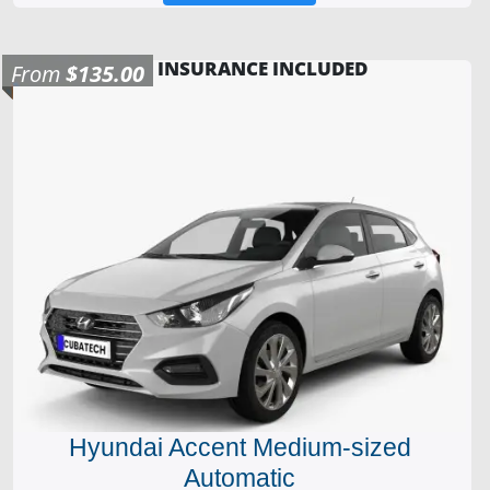
INSURANCE INCLUDED
From
$135.00
Hyundai Accent Medium-sized
Automatic