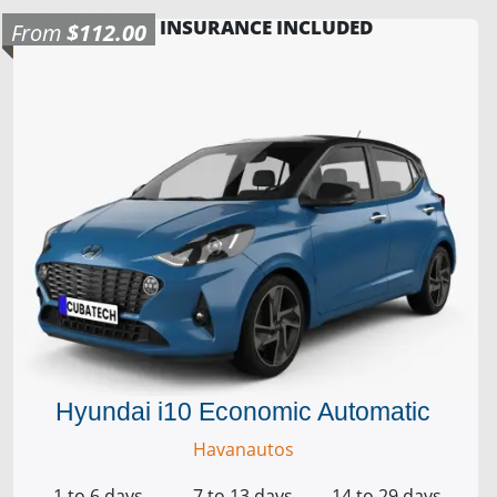
INSURANCE INCLUDED
From
$112.00
Hyundai i10 Economic Automatic
Havanautos
1 to 6 days
7 to 13 days
14 to 29 days