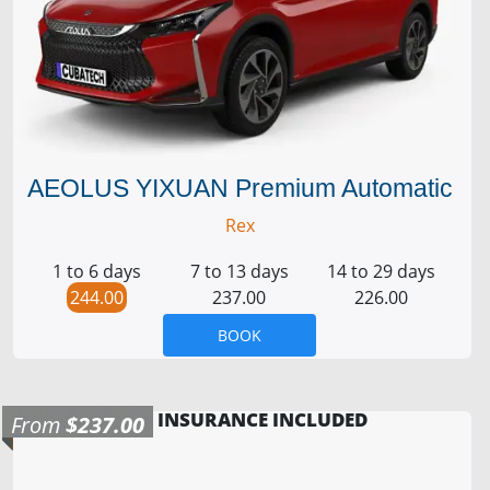
AEOLUS YIXUAN Premium Automatic
Rex
1 to 6 days
7 to 13 days
14 to 29 days
244.00
237.00
226.00
BOOK
INSURANCE INCLUDED
From
$237.00