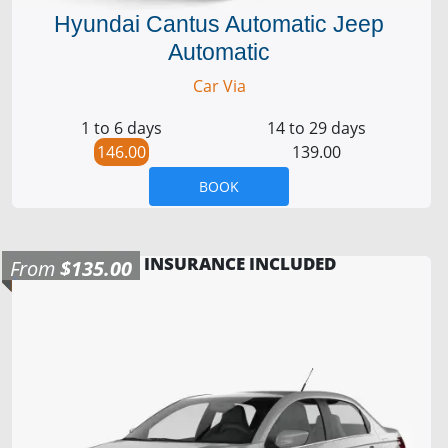
Hyundai Cantus Automatic Jeep
Automatic
Car Via
1 to 6 days
14 to 29 days
146.00
139.00
BOOK
INSURANCE INCLUDED
From
$135.00