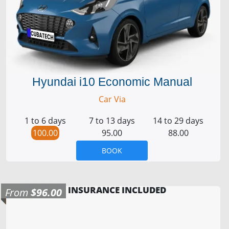
Hyundai i10 Economic Manual
Car Via
1 to 6 days
7 to 13 days
14 to 29 days
100.00
95.00
88.00
BOOK
INSURANCE INCLUDED
From
$96.00