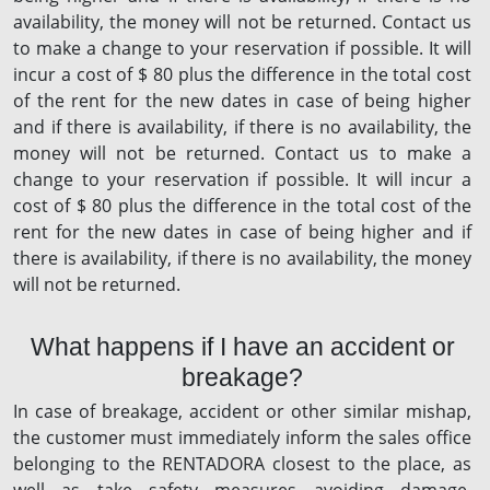
availability, the money will not be returned. Contact us
to make a change to your reservation if possible. It will
incur a cost of $ 80 plus the difference in the total cost
of the rent for the new dates in case of being higher
and if there is availability, if there is no availability, the
money will not be returned. Contact us to make a
change to your reservation if possible. It will incur a
cost of $ 80 plus the difference in the total cost of the
rent for the new dates in case of being higher and if
there is availability, if there is no availability, the money
will not be returned.
What happens if I have an accident or
breakage?
In case of breakage, accident or other similar mishap,
the customer must immediately inform the sales office
belonging to the RENTADORA closest to the place, as